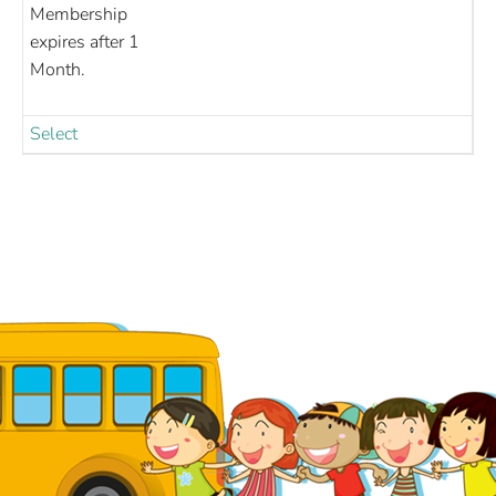
Membership
expires after 1
Month.
Select