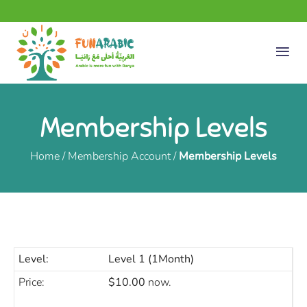
Membership Levels
Home
/
Membership Account
/
Membership Levels
Level 1 (1Month)
$10.00
now.