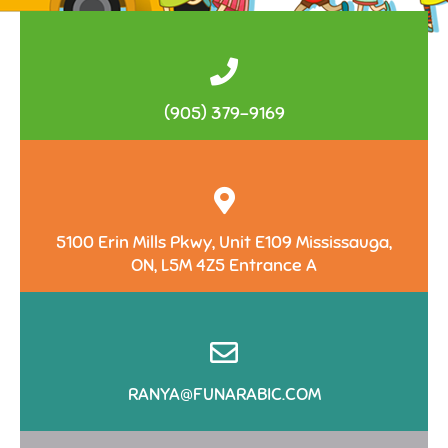
(905) 379-9169
5100 Erin Mills Pkwy, Unit E109 Mississauga,
ON, L5M 4Z5 Entrance A
RANYA@FUNARABIC.COM