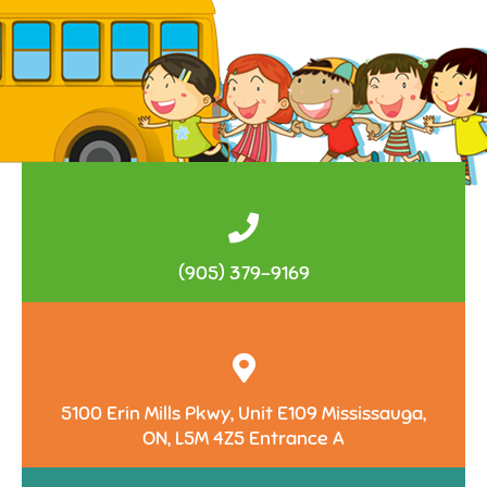
(905) 379-9169
5100 Erin Mills Pkwy, Unit E109 Mississauga,
ON, L5M 4Z5 Entrance A