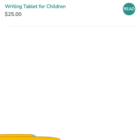
Writing Tablet for Children
READ
$
25.00
MORE