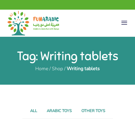
Tag: Writing tablets
Home
/
Shop
/
Writing tablets
ALL
ARABIC TOYS
OTHER TOYS