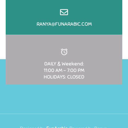
RANYA@FUNARABIC.COM
DAILY & Weekend:
11:00 AM – 7:00 PM
HOLIDAYS: CLOSED