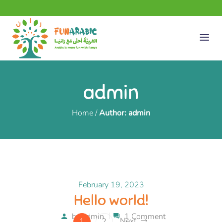
admin
Home
/
Author: admin
February 19, 2023
Hello world!
by
admin
1 Comment
Next
1
2