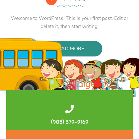
Welcome to WordPress. This is your first post. Edit or
delete it, then start writing!
READ MORE
Lecture: An Indigenous
Anatolian Syllabic Script From
3500 Years Ago
by
admin
3 Comments
(905) 379-9169