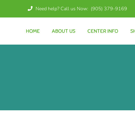
Need help? Call us Now:
(905) 379-9169
HOME
ABOUT US
CENTER INFO
S