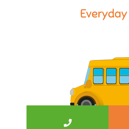
Everyday 