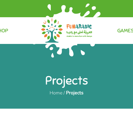
HOP
GAME
Projects
Home
/
Projects