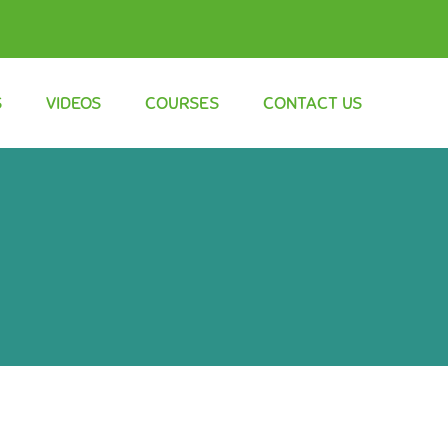
S
VIDEOS
COURSES
CONTACT US