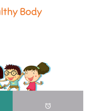
althy Body