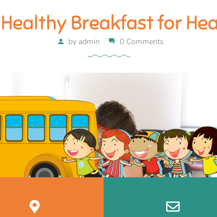
Healthy Breakfast for He
by
admin
0 Comments
December 27, 2017